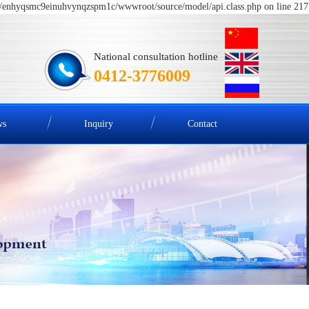
me/enhyqsmc9einuhvynqzspm1c/wwwroot/source/model/api.class.php on line 217
National consultation hotline
0412-3776009
ws
Inquiry
Contact