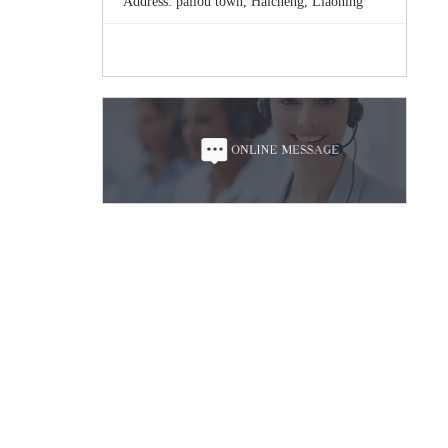
Address: pailou town, Haicheng, Liaoning