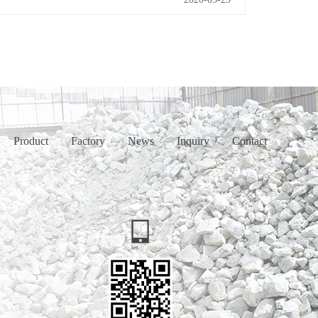
Product
Factory
News
Inquiry
Contact