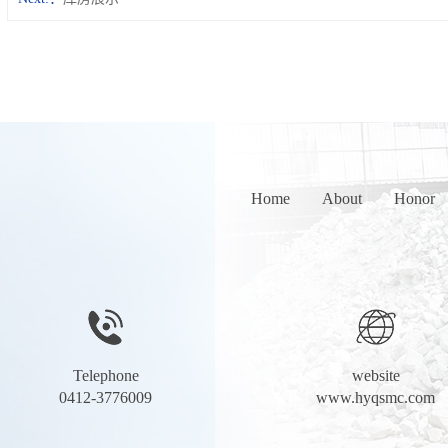
Home
About
Honor
Telephone
website
0412-3776009
www.hyqsmc.com