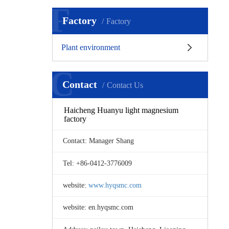
F
Factory
Factory
Plant environment
C
Contact
Contact Us
Haicheng Huanyu light magnesium
factory
Contact: Manager Shang
Tel: +86-0412-3776009
website:
www.hyqsmc.com
website: en.hyqsmc.com