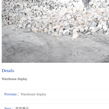
Details
Warehouse display
Previous:
Warehouse display
Next:
库房展示