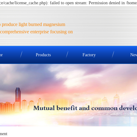
cache/license_cache.php): failed to open stream: Permission denied in /ho
 produce light burned magnesium
comprehensive enterprise focusing on
or
Products
Factory
Ne
ment