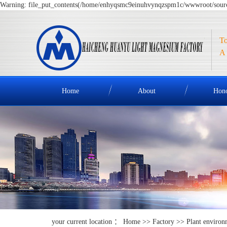
Warning: file_put_contents(/home/enhyqsmc9einuhvynqzspm1c/wwwroot/source/
To
A 
Home
About
Hon
your current location ：
Home
>>
Factory
>>
Plant environ