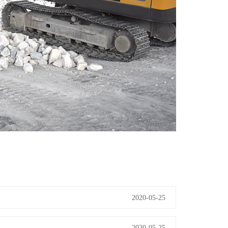
2020-05-25
2020-05-25