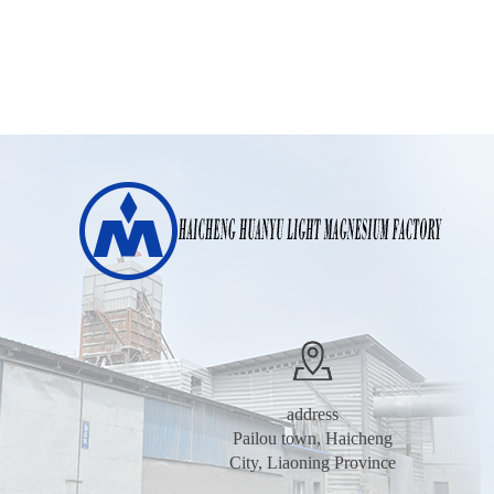
address
Pailou town, Haicheng
City, Liaoning Province