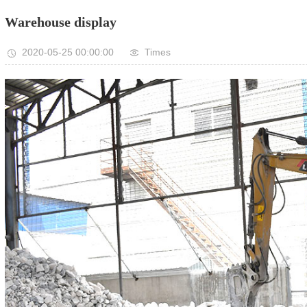
Warehouse display
2020-05-25 00:00:00
Times