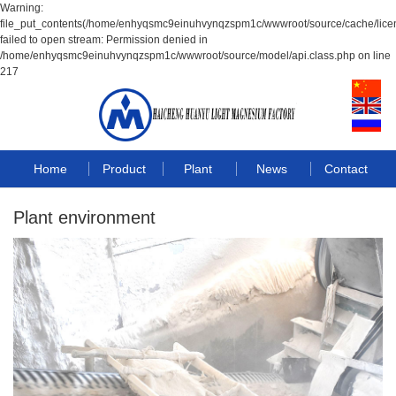
Warning:
file_put_contents(/home/enhyqsmc9einuhvynqzspm1c/wwwroot/source/cache/lice
failed to open stream: Permission denied in
/home/enhyqsmc9einuhvynqzspm1c/wwwroot/source/model/api.class.php on line
217
Home
Product
Plant
News
Contact
Plant environment