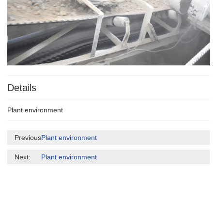
Details
Plant environment
Previous:
Plant environment
Next:
Plant environment